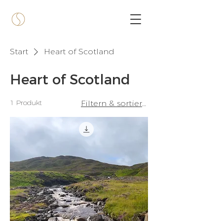
Start
Heart of Scotland
Heart of Scotland
1 Produkt
Filtern & sortieren